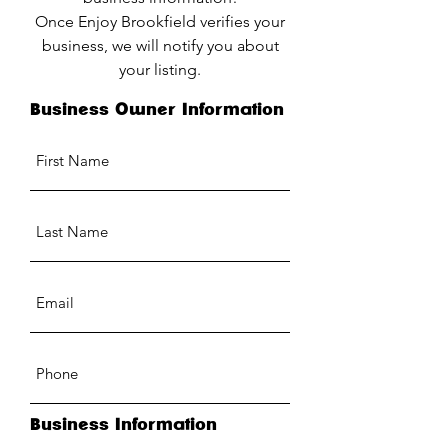
Once Enjoy Brookfield verifies your
business, we will notify you about
your listing.
Business Owner Information
Business Information