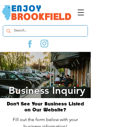
Business Inquiry
Don't See Your Business Listed
on Our Website?
Fill out the form below with your
business information!